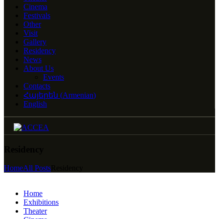
Cinema
Festivals
Other
Visit
Gallery
Residency
News
About Us
Events
Contacts
Հայերեն
(
Armenian
)
English
Residency
Home
All Posts
Residency
Home
Exhibitions
Theater