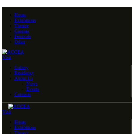
Home
Exhibitions
Theatre
Cinema
Festivals
Other
Visit
Gallery
Residency
About Us
News
Events
Contacts
Visit
Home
Exhibitions
Theater