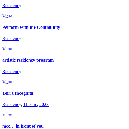
Residency
View
Perform with the Community
Residency
View
artistic residency program
Residency
View
Terra Incognita
Residency
,
Theatre
,
2023
View
mee… in front of you