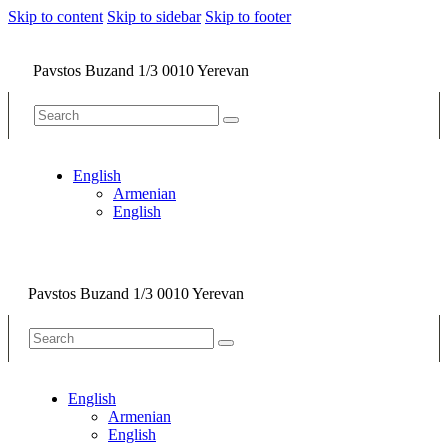
Skip to content
Skip to sidebar
Skip to footer
Pavstos Buzand 1/3 0010 Yerevan
English
Armenian
English
Pavstos Buzand 1/3 0010 Yerevan
English
Armenian
English