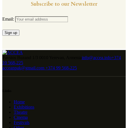
Subscribe to our Newsletter
Email:
Pavstos Buzand 1/3 0010 Yerevan, Armenia
info@accea.info
+374
10 568-225
acceanpak@gmail.com
+374 99 568-225
Links
Home
Exhibitions
Theatre
Cinema
Festivals
Other