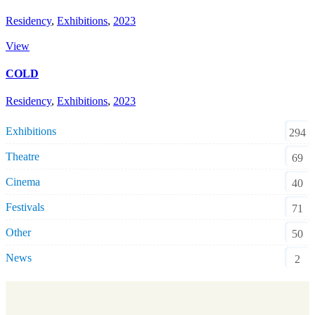
Residency
,
Exhibitions
,
2023
View
COLD
Residency
,
Exhibitions
,
2023
Exhibitions
294
Theatre
69
Cinema
40
Festivals
71
Other
50
News
2