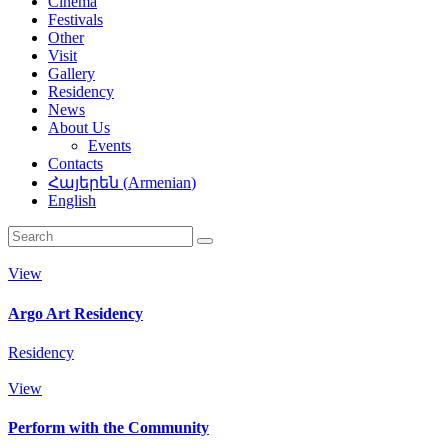
Cinema
Festivals
Other
Visit
Gallery
Residency
News
About Us
Events
Contacts
Հայերեն
(
Armenian
)
English
View
Argo Art Residency
Residency
View
Perform with the Community