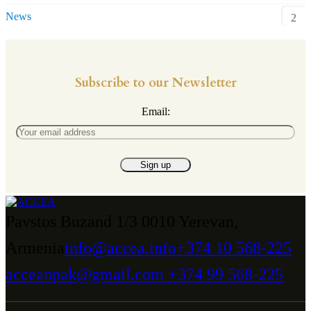
News
2
Subscribe to our Newsletter
Email:
Pavstos Buzand 1/3 0010 Yerevan,
Armenia
info@accea.info
+374 10 568-225
acceanpak@gmail.com
+374 99 568-225