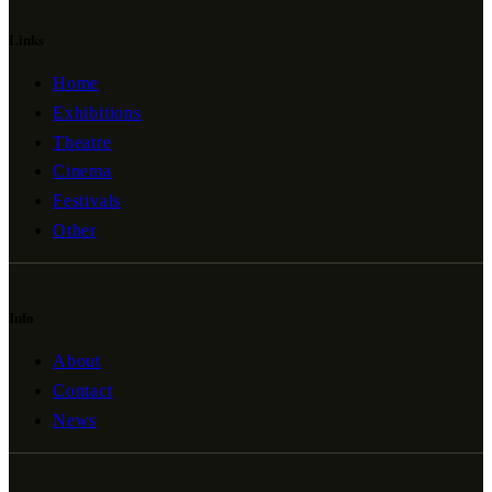
Links
Home
Exhibitions
Theatre
Cinema
Festivals
Other
Info
About
Contact
News