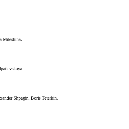
a Mileshina.
lpatievskaya.
xander Shpagin, Boris Teterkin.