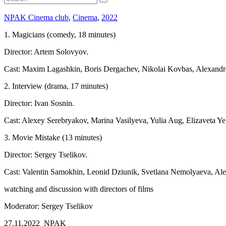
NPAK Cinema club
,
Cinema
,
2022
1. Magicians (comedy, 18 minutes)
Director: Artem Solovyov.
Cast: Maxim Lagashkin, Boris Dergachev, Nikolai Kovbas, Alexandr
2. Interview (drama, 17 minutes)
Director: Ivan Sosnin.
Cast: Alexey Serebryakov, Marina Vasilyeva, Yulia Aug, Elizaveta Ye
3. Movie Mistake (13 minutes)
Director: Sergey Tselikov.
Cast: Valentin Samokhin, Leonid Dziunik, Svetlana Nemolyaeva, Ale
watching and discussion with directors of films
Moderator: Sergey Tselikov
27.11.2022 NPAK