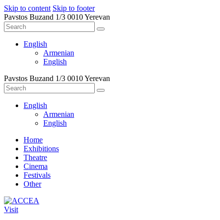
Skip to content
Skip to footer
Pavstos Buzand 1/3 0010 Yerevan
English
Armenian
English
Pavstos Buzand 1/3 0010 Yerevan
English
Armenian
English
Home
Exhibitions
Theatre
Cinema
Festivals
Other
Visit