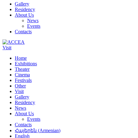
Gallery
Residency
About Us
News
Events
Contacts
Visit
Home
Exhibitions
Theater
Cinema
Festivals
Other
Visit
Gallery
Residency
News
About Us
Events
Contacts
Հայերեն
(
Armenian
)
English