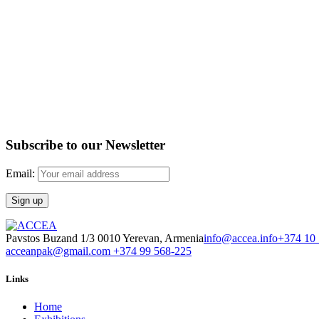
Subscribe to our Newsletter
Email:
Pavstos Buzand 1/3 0010 Yerevan, Armenia
info@accea.info
+374 10
acceanpak@gmail.com
+374 99 568-225
Links
Home