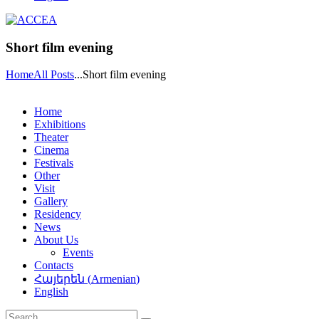
Short film evening
Home
All Posts
...
Short film evening
Home
Exhibitions
Theater
Cinema
Festivals
Other
Visit
Gallery
Residency
News
About Us
Events
Contacts
Հայերեն
(
Armenian
)
English