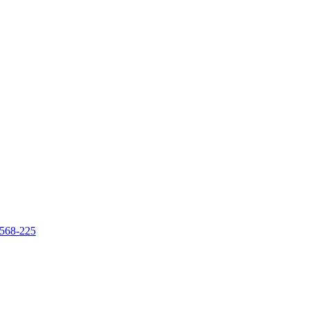
 568-225