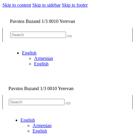
Skip to content
Skip to sidebar
Skip to footer
Pavstos Buzand 1/3 0010 Yerevan
English
Armenian
English
Pavstos Buzand 1/3 0010 Yerevan
English
Armenian
English