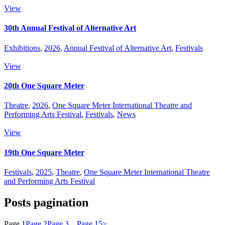
View
30th Annual Festival of Alternative Art
Exhibitions
,
2026
,
Annual Festival of Alternative Art
,
Festivals
View
20th One Square Meter
Theatre
,
2026
,
One Square Meter International Theatre and
Performing Arts Festival
,
Festivals
,
News
View
19th One Square Meter
Festivals
,
2025
,
Theatre
,
One Square Meter International Theatre
and Performing Arts Festival
Posts pagination
Page
1
Page
2
Page
3
…
Page
15
>