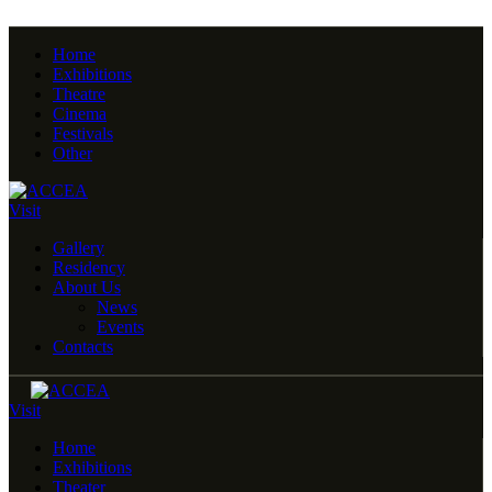
Home
Exhibitions
Theatre
Cinema
Festivals
Other
Visit
Gallery
Residency
About Us
News
Events
Contacts
Visit
Home
Exhibitions
Theater