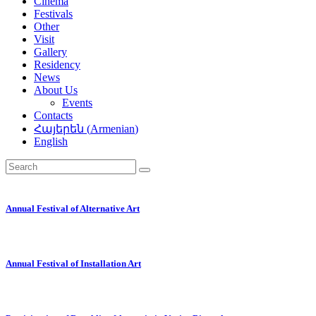
Cinema
Festivals
Other
Visit
Gallery
Residency
News
About Us
Events
Contacts
Հայերեն
(
Armenian
)
English
Annual Festival of Alternative Art
Annual Festival of Installation Art