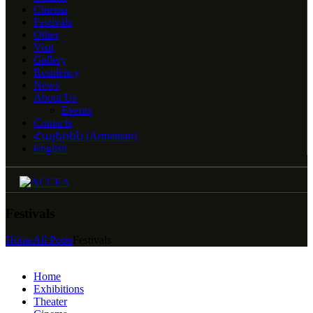
Cinema
Festivals
Other
Visit
Gallery
Residency
News
About Us
Events
Contacts
Հայերեն
(
Armenian
)
English
Festivals
Home
All Posts
Festivals
Home
Exhibitions
Theater