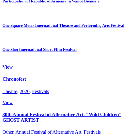
Participation of Republic of Armenia in Venice Biennale
One Square Meter International Theatre and Performing Arts Festival
One Shot International Short Film Festival
View
Chronofest
Theatre
,
2026
,
Festivals
View
30th Annual Festival of Alternative Art- “Wild Children”
GHOST ARTIST
Other
,
Annual Festival of Alternative Art
,
Festivals