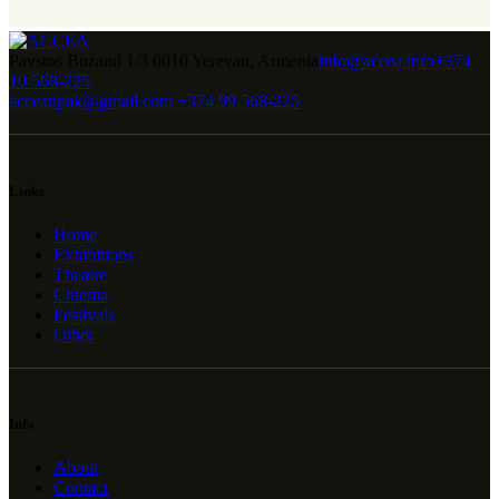
Pavstos Buzand 1/3 0010 Yerevan, Armenia
info@accea.info
+374
10 568-225
acceanpak@gmail.com
+374 99 568-225
Links
Home
Exhibitions
Theatre
Cinema
Festivals
Other
Info
About
Contact