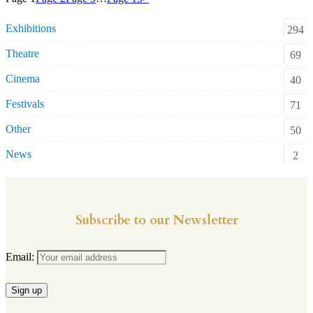
Exhibitions
294
Theatre
69
Cinema
40
Festivals
71
Other
50
News
2
Subscribe to our Newsletter
Email: