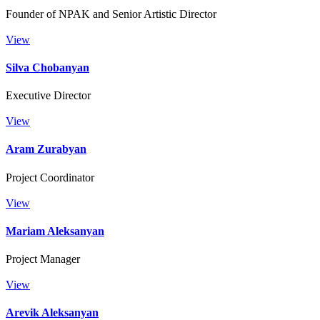
Founder of NPAK and Senior Artistic Director
View
Silva Chobanyan
Executive Director
View
Aram Zurabyan
Project Coordinator
View
Маriam Aleksanyan
Project Manager
View
Arevik Aleksanyan