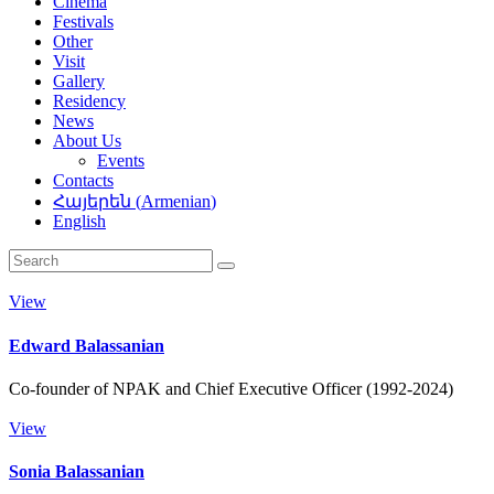
Cinema
Festivals
Other
Visit
Gallery
Residency
News
About Us
Events
Contacts
Հայերեն
(
Armenian
)
English
View
Edward Balassanian
Co-founder of NPAK and Chief Executive Officer (1992-2024)
View
Sonia Balassanian