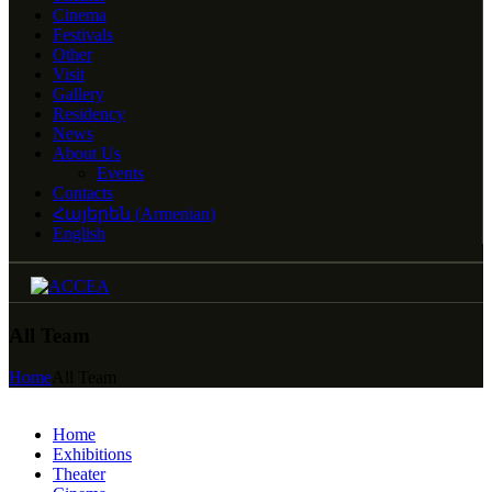
Cinema
Festivals
Other
Visit
Gallery
Residency
News
About Us
Events
Contacts
Հայերեն
(
Armenian
)
English
All Team
Home
All Team
Home
Exhibitions
Theater