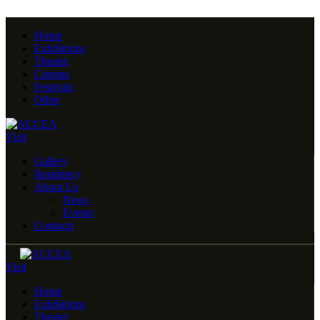
Home
Exhibitions
Theatre
Cinema
Festivals
Other
Visit
Gallery
Residency
About Us
News
Events
Contacts
Visit
Home
Exhibitions
Theater