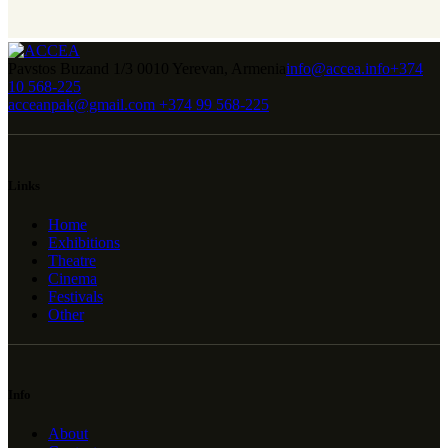
Pavstos Buzand 1/3 0010 Yerevan, Armenia
info@accea.info
+374
10 568-225
acceanpak@gmail.com
+374 99 568-225
Links
Home
Exhibitions
Theatre
Cinema
Festivals
Other
Info
About