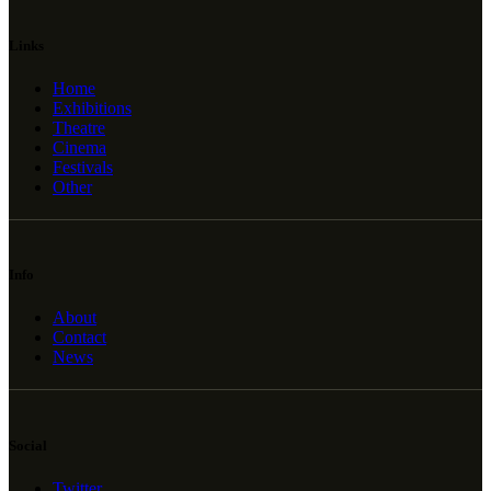
Links
Home
Exhibitions
Theatre
Cinema
Festivals
Other
Info
About
Contact
News
Social
Twitter