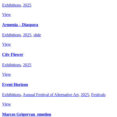
Exhibitions
,
2025
View
Armenia – Diaspora
Exhibitions
,
2025
,
slide
View
City Flower
Exhibitions
,
2025
View
Event Horizon
Exhibitions
,
Annual Festival of Alternative Art
,
2025
,
Festivals
View
Marcos Grigoryan_emotion