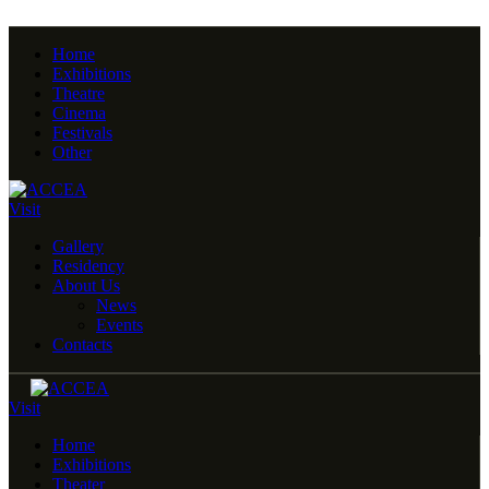
Home
Exhibitions
Theatre
Cinema
Festivals
Other
Visit
Gallery
Residency
About Us
News
Events
Contacts
Visit
Home
Exhibitions
Theater