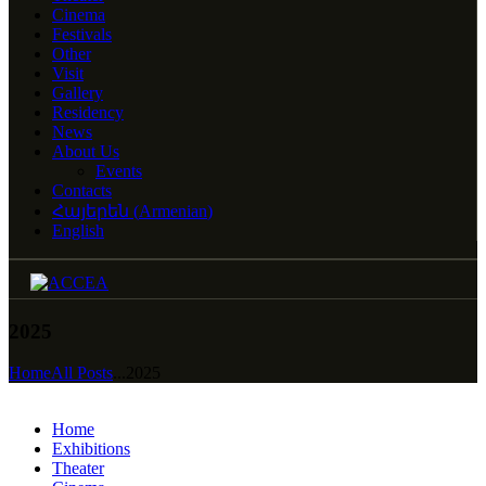
Cinema
Festivals
Other
Visit
Gallery
Residency
News
About Us
Events
Contacts
Հայերեն
(
Armenian
)
English
2025
Home
All Posts
...
2025
Home
Exhibitions
Theater