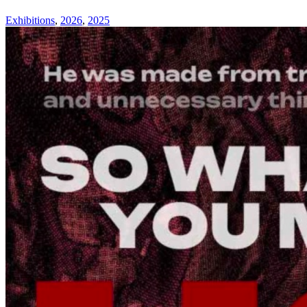
Exhibitions
,
2026
,
2025