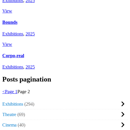
Exhibitions
,
2025
View
Bounds
Exhibitions
,
2025
View
Corpo-real
Exhibitions
,
2025
Posts pagination
<
Page
1
Page
2
Exhibitions
294
Theatre
69
Cinema
40