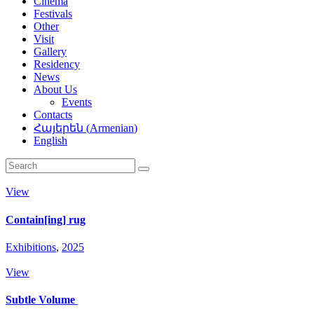
Cinema
Festivals
Other
Visit
Gallery
Residency
News
About Us
Events
Contacts
Հայերեն
(
Armenian
)
English
View
Contain[ing] rug
Exhibitions
,
2025
View
Subtle Volume