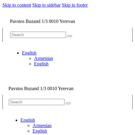
Skip to content
Skip to sidebar
Skip to footer
Pavstos Buzand 1/3 0010 Yerevan
English
Armenian
English
Pavstos Buzand 1/3 0010 Yerevan
English
Armenian
English