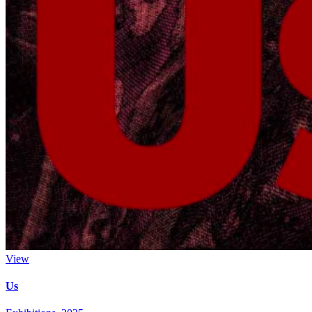
View
Us