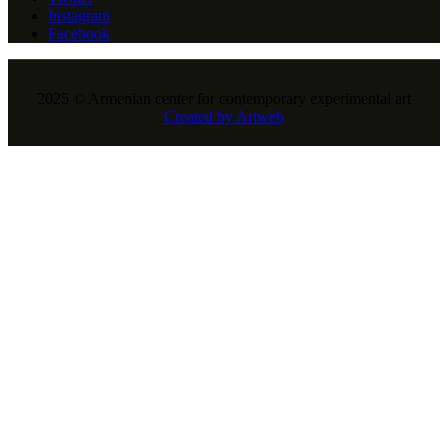
Instagram
Facebook
2025 © Armenian center for contemporary experimental art
Created by Artweb