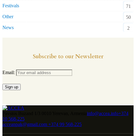
Festivals
71
Other
50
News
2
Subscribe to our Newsletter
Email:
Pavstos Buzand 1/3 0010 Yerevan, Armenia
info@accea.info
+374
10 568-225
acceanpak@gmail.com
+374 99 568-225