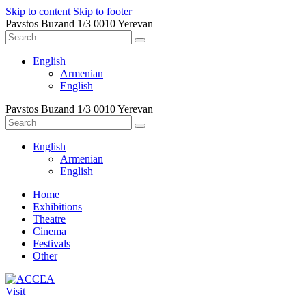
Skip to content
Skip to footer
Pavstos Buzand 1/3 0010 Yerevan
English
Armenian
English
Pavstos Buzand 1/3 0010 Yerevan
English
Armenian
English
Home
Exhibitions
Theatre
Cinema
Festivals
Other
Visit