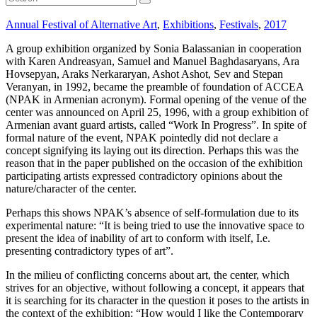
Annual Festival of Alternative Art
,
Exhibitions
,
Festivals
,
2017
A group exhibition organized by Sonia Balassanian in cooperation
with Karen Andreasyan, Samuel and Manuel Baghdasaryans, Ara
Hovsepyan, Araks Nerkararyan, Ashot Ashot, Sev and Stepan
Veranyan, in 1992, became the preamble of foundation of ACCEA
(NPAK in Armenian acronym). Formal opening of the venue of the
center was announced on April 25, 1996, with a group exhibition of
Armenian avant guard artists, called “Work In Progress”. In spite of
formal nature of the event, NPAK pointedly did not declare a
concept signifying its laying out its direction. Perhaps this was the
reason that in the paper published on the occasion of the exhibition
participating artists expressed contradictory opinions about the
nature/character of the center.
Perhaps this shows NPAK’s absence of self-formulation due to its
experimental nature: “It is being tried to use the innovative space to
present the idea of inability of art to conform with itself, I.e.
presenting contradictory types of art”.
In the milieu of conflicting concerns about art, the center, which
strives for an objective, without following a concept, it appears that
it is searching for its character in the question it poses to the artists in
the context of the exhibition: “How would I like the Contemporary