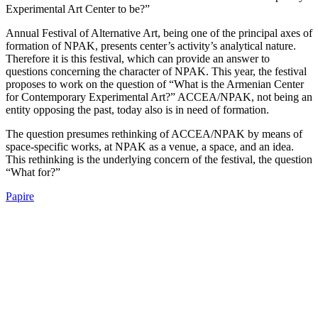
Experimental Art Center to be?”
Annual Festival of Alternative Art, being one of the principal axes of
formation of NPAK, presents center’s activity’s analytical nature.
Therefore it is this festival, which can provide an answer to
questions concerning the character of NPAK. This year, the festival
proposes to work on the question of “What is the Armenian Center
for Contemporary Experimental Art?” ACCEA/NPAK, not being an
entity opposing the past, today also is in need of formation.
The question presumes rethinking of ACCEA/NPAK by means of
space-specific works, at NPAK as a venue, a space, and an idea.
This rethinking is the underlying concern of the festival, the question
“What for?”
Papire