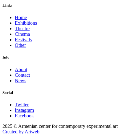
Links
Home
Exhibitions
Theatre
Cinema
Festivals
Other
Info
About
Contact
News
Social
Twitter
Instagram
Facebook
2025 © Armenian center for contemporary experimental art
Created by Artweb