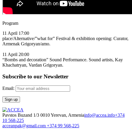
Program
11 April 17:00
place/Alternative/”what for” Festival & exhibition opening: Curator,
Armenak Grigoryan/amo.
11 April 20:00
“Bombs and decoration” Sound Performance. Sound artists, Kay
Khachatryan, Vardan Grigoryan.
Subscribe to our Newsletter
Email:
Pavstos Buzand 1/3 0010 Yerevan, Armenia
info@accea.info
+374
10 568-225
acceanpak@gmail.com
+374 99 568-225