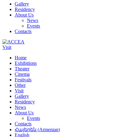
Gallery
Residency
About Us
News
Events
Contacts
Visit
Home
Exhibitions
Theater
Cinema
Festivals
Other
Visit
Gallery
Residency
News
About Us
Events
Contacts
Հայերեն
(
Armenian
)
English