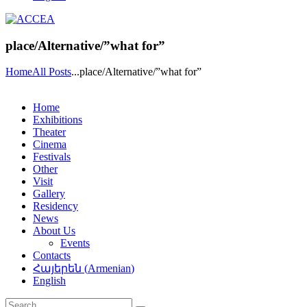
place/Alternative/”what for”
Home
All Posts
...
place/Alternative/”what for”
Home
Exhibitions
Theater
Cinema
Festivals
Other
Visit
Gallery
Residency
News
About Us
Events
Contacts
Հայերեն
(
Armenian
)
English