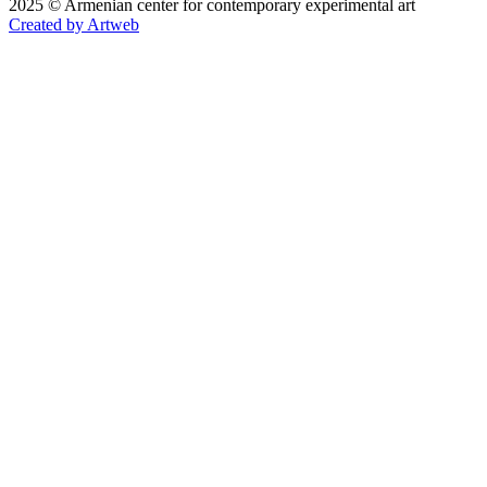
2025 © Armenian center for contemporary experimental art
Created by Artweb