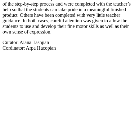
of the step-by-step process and were completed with the teacher’s
help so that the students can take pride in a meaningful finished
product. Others have been completed with very little teacher
guidance. In both cases, careful attention was given to allow the
students to use and develop their fine motor skills as well as their
own sense of expression.
Curator: Alana Tashjian
Cordinator: Arpa Hacopian