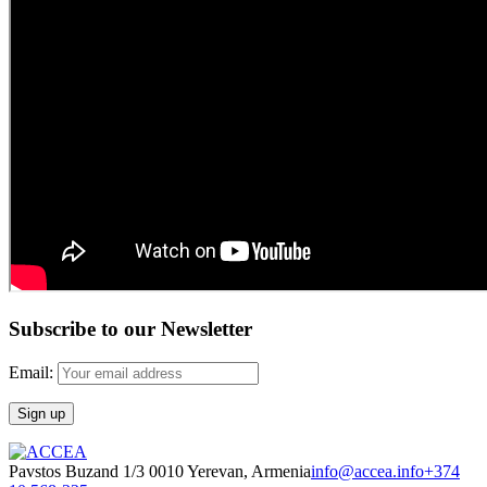
Subscribe to our Newsletter
Email:
Pavstos Buzand 1/3 0010 Yerevan, Armenia
info@accea.info
+374