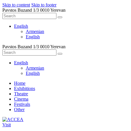
Skip to content
Skip to footer
Pavstos Buzand 1/3 0010 Yerevan
English
Armenian
English
Pavstos Buzand 1/3 0010 Yerevan
English
Armenian
English
Home
Exhibitions
Theatre
Cinema
Festivals
Other
Visit