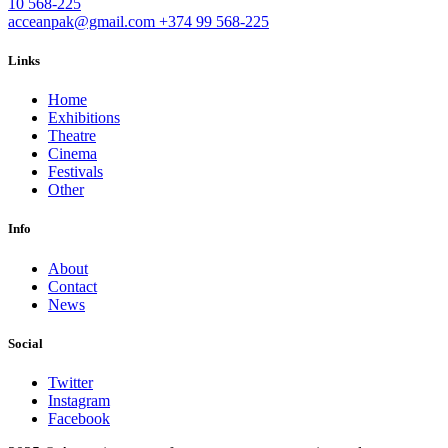
10 568-225
acceanpak@gmail.com
+374 99 568-225
Links
Home
Exhibitions
Theatre
Cinema
Festivals
Other
Info
About
Contact
News
Social
Twitter
Instagram
Facebook