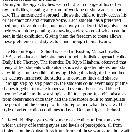
During art therapy activities, each child is in charge of his or her
own activities, creating any kind of work he or she wants to that
day. This unrestricted approach allows the child to freely access his
or her emotions and creative voice. Each student has a preferred
medium, a favorite color, and an activity of interest. Many also have
their own unique painting or drawing styles, some of which can be
seen in this exhibition. Giving them the freedom to create allows
these preferences and styles to shine through their artwork.
The Boston Higashi School is based in Boston, Massachusetts,
USA, and educates their students through a holistic approach called
Daily Life Therapy. The founder, Dr. Kiyo Kitahara, observed that
many of her students with autism showed a greater interest and skill
at writing than they did at drawing. Using this insight, she and her
art teachers immersed the students in copying lines and shapes.
Through step-by-step practice, the students could eventually put the
shapes together to make images and eventually scenes. This led
them to be able to draw a simple still life, a portrait, and landscapes
from observation once they had the fine motor skills to manipulate
the pencil and the concept of line to reproduce what they saw. This
style of art education continues today at Boston Higashi School.
This exhibit displays a wide variety of creative art from an even
wider variety of learning styles and levels of perception, all from
students on the Autism Spectrum. Some of these works are the result