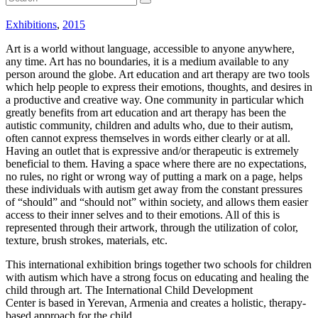
Exhibitions
,
2015
Art is a world without language, accessible to anyone anywhere,
any time. Art has no boundaries, it is a medium available to any
person around the globe. Art education and art therapy are two tools
which help people to express their emotions, thoughts, and desires in
a productive and creative way. One community in particular which
greatly benefits from art education and art therapy has been the
autistic community, children and adults who, due to their autism,
often cannot express themselves in words either clearly or at all.
Having an outlet that is expressive and/or therapeutic is extremely
beneficial to them. Having a space where there are no expectations,
no rules, no right or wrong way of putting a mark on a page, helps
these individuals with autism get away from the constant pressures
of “should” and “should not” within society, and allows them easier
access to their inner selves and to their emotions. All of this is
represented through their artwork, through the utilization of color,
texture, brush strokes, materials, etc.
This international exhibition brings together two schools for children
with autism which have a strong focus on educating and healing the
child through art. The International Child Development
Center is based in Yerevan, Armenia and creates a holistic, therapy-
based approach for the child.