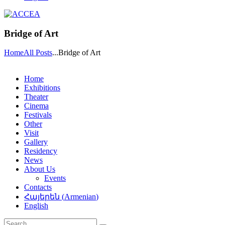
Bridge of Art
Home
All Posts
...
Bridge of Art
Home
Exhibitions
Theater
Cinema
Festivals
Other
Visit
Gallery
Residency
News
About Us
Events
Contacts
Հայերեն
(
Armenian
)
English