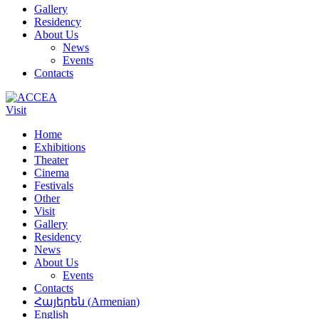
Gallery
Residency
About Us
News
Events
Contacts
Visit
Home
Exhibitions
Theater
Cinema
Festivals
Other
Visit
Gallery
Residency
News
About Us
Events
Contacts
Հայերեն
(
Armenian
)
English