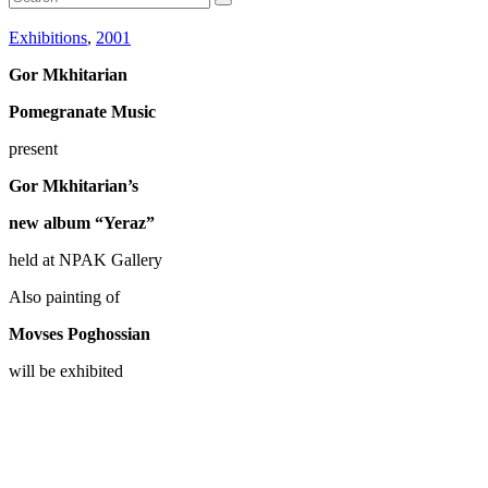
Exhibitions
,
2001
Gor Mkhitarian
Pomegranate Music
present
Gor Mkhitarian’s
new album “Yeraz”
held at NPAK Gallery
Also painting of
Movses Poghossian
will be exhibited