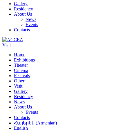
Gallery
Residency
About Us
News
Events
Contacts
Visit
Home
Exhibitions
Theater
Cinema
Festivals
Other
Visit
Gallery
Residency
News
About Us
Events
Contacts
Հայերեն
(
Armenian
)
English