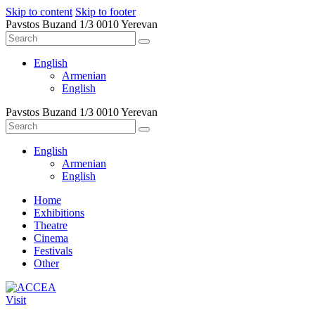
Skip to content
Skip to footer
Pavstos Buzand 1/3 0010 Yerevan
English
Armenian
English
Pavstos Buzand 1/3 0010 Yerevan
English
Armenian
English
Home
Exhibitions
Theatre
Cinema
Festivals
Other
Visit