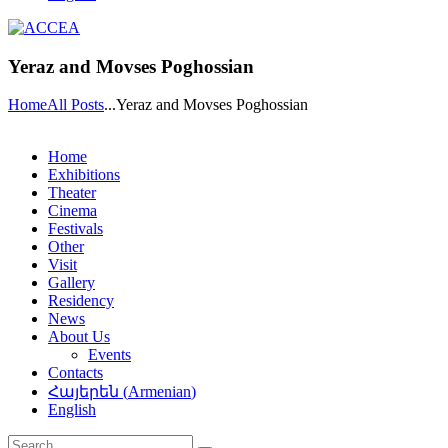
Yeraz and Movses Poghossian
Home
All Posts
...
Yeraz and Movses Poghossian
Home
Exhibitions
Theater
Cinema
Festivals
Other
Visit
Gallery
Residency
News
About Us
Events
Contacts
Հայերեն
(
Armenian
)
English