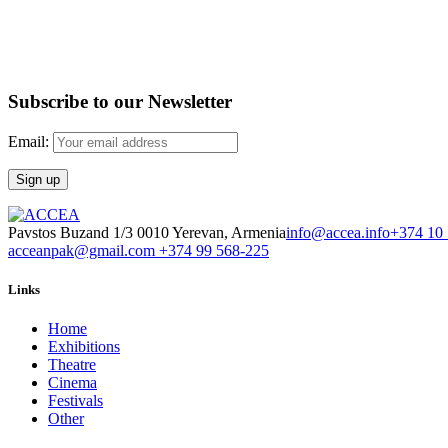
Subscribe to our Newsletter
Email:
Pavstos Buzand 1/3 0010 Yerevan, Armenia
info@accea.info
+374 10
acceanpak@gmail.com
+374 99 568-225
Links
Home
Exhibitions
Theatre
Cinema
Festivals
Other