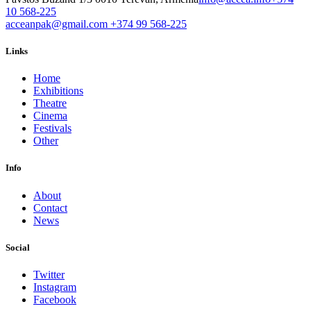
10 568-225
acceanpak@gmail.com
+374 99 568-225
Links
Home
Exhibitions
Theatre
Cinema
Festivals
Other
Info
About
Contact
News
Social
Twitter
Instagram
Facebook