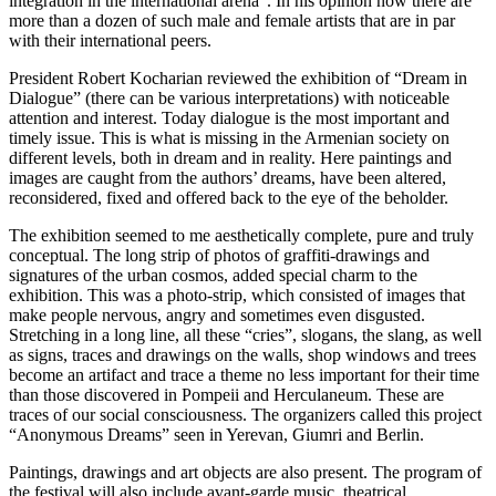
integration in the international arena”. In his opinion now there are
more than a dozen of such male and female artists that are in par
with their international peers.
President Robert Kocharian reviewed the exhibition of “Dream in
Dialogue” (there can be various interpretations) with noticeable
attention and interest. Today dialogue is the most important and
timely issue. This is what is missing in the Armenian society on
different levels, both in dream and in reality. Here paintings and
images are caught from the authors’ dreams, have been altered,
reconsidered, fixed and offered back to the eye of the beholder.
The exhibition seemed to me aesthetically complete, pure and truly
conceptual. The long strip of photos of graffiti-drawings and
signatures of the urban cosmos, added special charm to the
exhibition. This was a photo-strip, which consisted of images that
make people nervous, angry and sometimes even disgusted.
Stretching in a long line, all these “cries”, slogans, the slang, as well
as signs, traces and drawings on the walls, shop windows and trees
become an artifact and trace a theme no less important for their time
than those discovered in Pompeii and Herculaneum. These are
traces of our social consciousness. The organizers called this project
“Anonymous Dreams” seen in Yerevan, Giumri and Berlin.
Paintings, drawings and art objects are also present. The program of
the festival will also include avant-garde music, theatrical