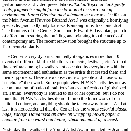
performances and video presentations.
Tsolak Topchian took pretty
shots, fragments caught from the turmoil of the surrounding
environment. Karen Ohanian paid attention to color
mid 1990’s on
the Main Avenue [Pavstos Biuzand Ave.] was originally a horrifying
spectacle, practically only bare walls among ruins, trash and dust.
The founders of the Center, Sonia and Edward Balassanian, put a lot
of effort into restoring the building and adapting it to the needs of
contemporary art. The recent renovation brought the structure up to
European standards.
The Center is very dynamic, annually it organizes more than 10
events of different kind: exhibitions, concerts, festivals, etc. Art that
finds refuge among its walls is not accepted by everybody with the
same excitement and enthusiasm as the artists that created them and
their supporters. These are a close circle of people and those who
“celebrate” their work. Some people view NPAK’s activities not as
a continuation of national traditions but as a reflection of globalized
art. I think, everybody is entitled to his or her opinion, but I do not
think that NPAK’s activities do not fit into the framework of our
national culture, and anything should be taken away from it. And at
last, it is not accidental that the Center has the words
colorful plastic
bags, Vahagn Hamalbashian drew on wrapping brown paper a
creature from the worst nightmare, which reminded of a beast.
Yesterday the results of the Young Artist Award initiated by Jean and