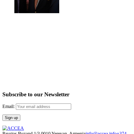
Subscribe to our Newsletter
Email:
Pavstos Buzand 1/3 0010 Yerevan, Armenia
info@accea.info
+374