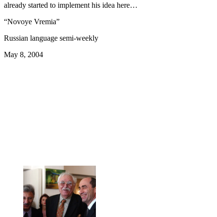
already started to implement his idea here…
“Novoye Vremia”
Russian language semi-weekly
May 8, 2004