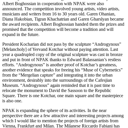
Albert Boghossian in cooperation with NPAK were also
announced. The competition involved young artists, video artists,
musicians and writers from 16 to 30 years old. Garen Ohanian,
Diana Hakobian, Tigran Khachatrian and Garen Gharslyan became
the award recipients. Albert Boghossian handed them the prizes and
promised that the competition will become a tradition and will
expand in the future.
President Kocharian did not pass by the sculpture “Androgynous”
[Melancholy] of Yervand Kotchar without paying attention. Last
year a quadrupled copy of the original sculpture was cast in bronze
and put in front of NPAK thanks to Edward Balassanian’s restless
efforts. “Androgynous” is another proof of Kotchar’s greatness,
another evidence that speaks for freeing his “Muse of Cybernetics”
from the “Mergelian capture” and integrating it into the urban
environment, desirably into the surroundings of the Cafesjian
Museum. “Androgynous” again reminded that it is past time to
relocate the monument to David the Sassoon to the Republic
Square. There is one Kotchar, one main square and the masterpiece
is also one.
NPAK is expanding the sphere of its activities. In the near
perspective there are a few attractive and interesting projects among
which I would like to mention the projects of foreign artists from
Vienna, Frankfurt and Milan. The Milanese Riccardo Fabiani has