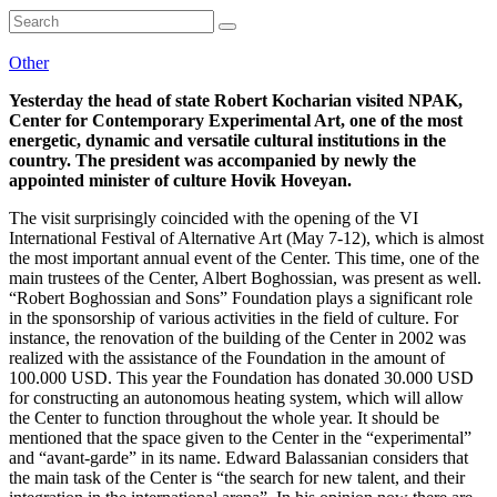
Other
Yesterday the head of state Robert Kocharian visited NPAK,
Center for Contemporary Experimental Art, one of the most
energetic, dynamic and versatile cultural institutions in the
country. The president was accompanied by newly the
appointed minister of culture Hovik Hoveyan.
The visit surprisingly coincided with the opening of the VI
International Festival of Alternative Art (May 7-12), which is almost
the most important annual event of the Center. This time, one of the
main trustees of the Center, Albert Boghossian, was present as well.
“Robert Boghossian and Sons” Foundation plays a significant role
in the sponsorship of various activities in the field of culture. For
instance, the renovation of the building of the Center in 2002 was
realized with the assistance of the Foundation in the amount of
100.000 USD. This year the Foundation has donated 30.000 USD
for constructing an autonomous heating system, which will allow
the Center to function throughout the whole year. It should be
mentioned that the space given to the Center in the “experimental”
and “avant-garde” in its name. Edward Balassanian considers that
the main task of the Center is “the search for new talent, and their