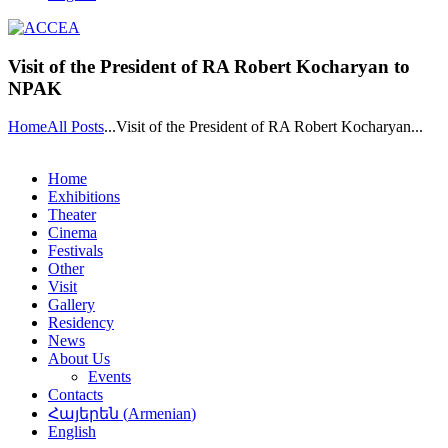
Visit of the President of RA Robert Kocharyan to
NPAK
Home
All Posts
...
Visit of the President of RA Robert Kocharyan...
Home
Exhibitions
Theater
Cinema
Festivals
Other
Visit
Gallery
Residency
News
About Us
Events
Contacts
Հայերեն
(
Armenian
)
English