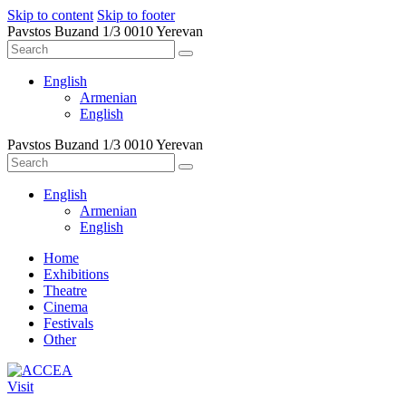
Skip to content
Skip to footer
Pavstos Buzand 1/3 0010 Yerevan
English
Armenian
English
Pavstos Buzand 1/3 0010 Yerevan
English
Armenian
English
Home
Exhibitions
Theatre
Cinema
Festivals
Other
Visit