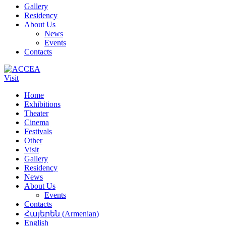
Gallery
Residency
About Us
News
Events
Contacts
Visit
Home
Exhibitions
Theater
Cinema
Festivals
Other
Visit
Gallery
Residency
News
About Us
Events
Contacts
Հայերեն
(
Armenian
)
English