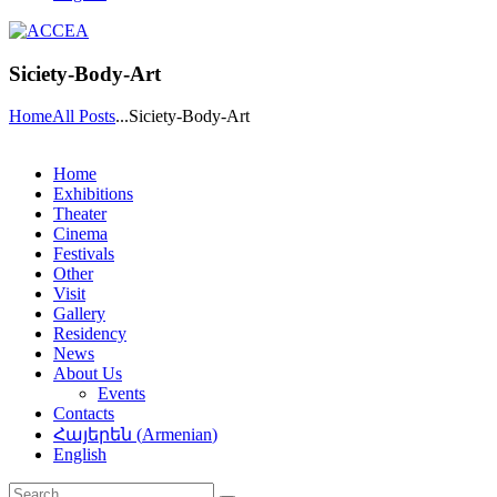
Siciety-Body-Art
Home
All Posts
...
Siciety-Body-Art
Home
Exhibitions
Theater
Cinema
Festivals
Other
Visit
Gallery
Residency
News
About Us
Events
Contacts
Հայերեն
(
Armenian
)
English