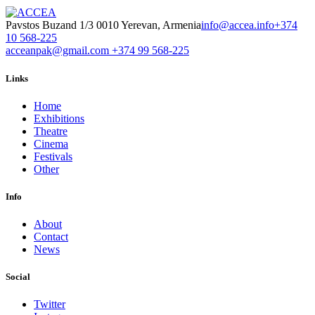
Pavstos Buzand 1/3 0010 Yerevan, Armenia
info@accea.info
+374
10 568-225
acceanpak@gmail.com
+374 99 568-225
Links
Home
Exhibitions
Theatre
Cinema
Festivals
Other
Info
About
Contact
News
Social
Twitter