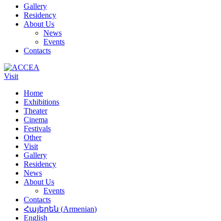
Gallery
Residency
About Us
News
Events
Contacts
Visit
Home
Exhibitions
Theater
Cinema
Festivals
Other
Visit
Gallery
Residency
News
About Us
Events
Contacts
Հայերեն
(
Armenian
)
English