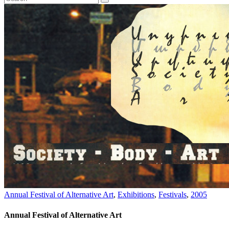
Annual Festival of Alternative Art
,
Exhibitions
,
Festivals
,
2005
Annual Festival of Alternative Art