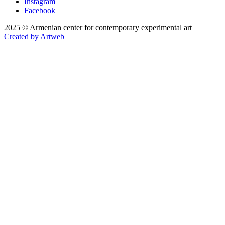
Instagram
Facebook
2025 © Armenian center for contemporary experimental art
Created by Artweb