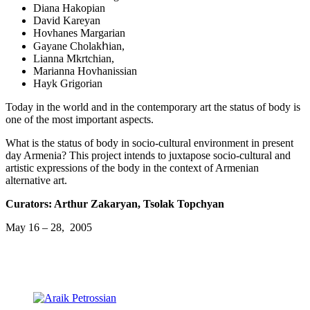
Diana Hakopian
David Kareyan
Hovhanes Margarian
Gayane Cholakհian,
Lianna Mkrtchian,
Marianna Hovhanissian
Hayk Grigorian
Today in the world and in the contemporary art the status of body is
one of the most important aspects.
What is the status of body in socio-cultural environment in present
day Armenia? This project intends to juxtapose socio-cultural and
artistic expressions of the body in the context of Armenian
alternative art.
Curators: Arthur Zakaryan, Tsolak Topchyan
May 16 – 28, 2005