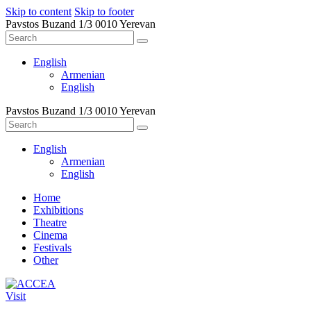
Skip to content
Skip to footer
Pavstos Buzand 1/3 0010 Yerevan
English
Armenian
English
Pavstos Buzand 1/3 0010 Yerevan
English
Armenian
English
Home
Exhibitions
Theatre
Cinema
Festivals
Other
Visit