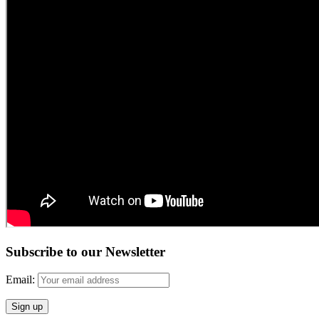
Subscribe to our Newsletter
Email: