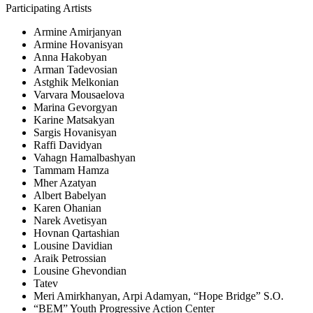
Participating Artists
Armine Amirjanyan
Armine Hovanisyan
Anna Hakobyan
Arman Tadevosian
Astghik Melkonian
Varvara Mousaelova
Marina Gevorgyan
Karine Matsakyan
Sargis Hovanisyan
Raffi Davidyan
Vahagn Hamalbashyan
Tammam Hamza
Mher Azatyan
Albert Babelyan
Karen Ohanian
Narek Avetisyan
Hovnan Qartashian
Lousine Davidian
Araik Petrossian
Lousine Ghevondian
Tatev
Meri Amirkhanyan, Arpi Adamyan, “Hope Bridge” S.O.
“BEM” Youth Progressive Action Center