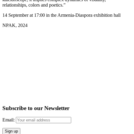
relationships, colors and poetics.”
14 September at 17:00 in the Armenia-Diaspora exhibition hall
NPAK, 2024
Subscribe to our Newsletter
Email: