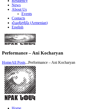
Residency
News
About Us
Events
Contacts
Հայերեն
(
Armenian
)
English
Performance – Ani Kocharyan
Home
All Posts
...
Performance – Ani Kocharyan
Home