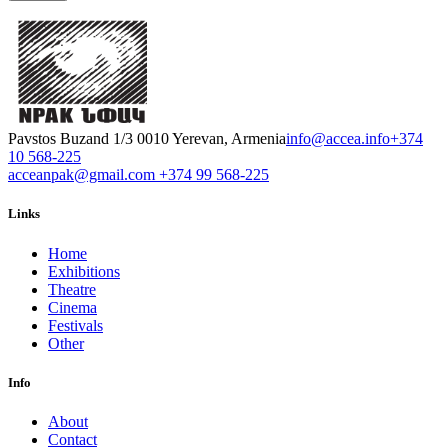
Pavstos Buzand 1/3 0010 Yerevan, Armenia
info@accea.info
+374
10 568-225
acceanpak@gmail.com
+374 99 568-225
Links
Home
Exhibitions
Theatre
Cinema
Festivals
Other
Info
About
Contact