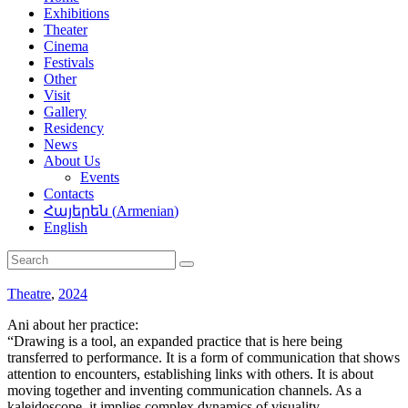
Exhibitions
Theater
Cinema
Festivals
Other
Visit
Gallery
Residency
News
About Us
Events
Contacts
Հայերեն
(
Armenian
)
English
Theatre
,
2024
Ani about her practice:
“Drawing is a tool, an expanded practice that is here being
transferred to performance. It is a form of communication that shows
attention to encounters, establishing links with others. It is about
moving together and inventing communication channels. As a
kaleidoscope, it implies complex dynamics of visuality,