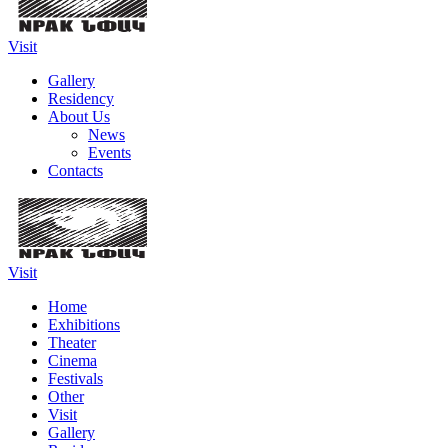
Visit
Gallery
Residency
About Us
News
Events
Contacts
Visit
Home
Exhibitions
Theater
Cinema
Festivals
Other
Visit
Gallery