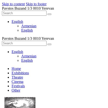
Skip to content
Skip to footer
Pavstos Buzand 1/3 0010 Yerevan
English
Armenian
English
Pavstos Buzand 1/3 0010 Yerevan
English
Armenian
English
Home
Exhibitions
Theatre
Cinema
Festivals
Other