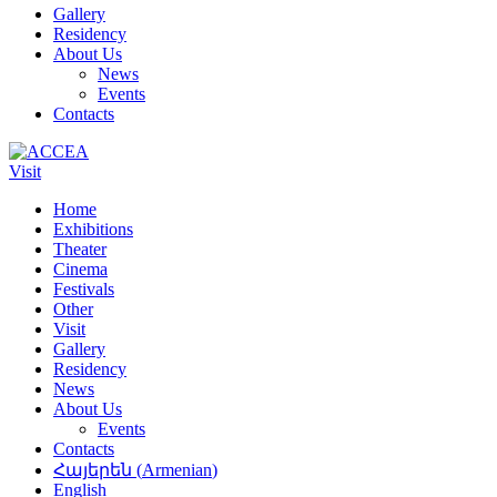
Gallery
Residency
About Us
News
Events
Contacts
Visit
Home
Exhibitions
Theater
Cinema
Festivals
Other
Visit
Gallery
Residency
News
About Us
Events
Contacts
Հայերեն
(
Armenian
)
English