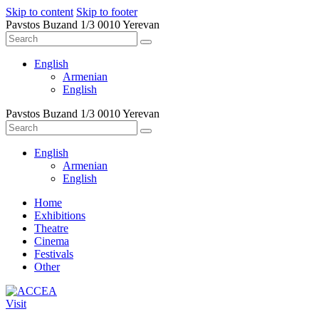
Skip to content
Skip to footer
Pavstos Buzand 1/3 0010 Yerevan
English
Armenian
English
Pavstos Buzand 1/3 0010 Yerevan
English
Armenian
English
Home
Exhibitions
Theatre
Cinema
Festivals
Other
Visit