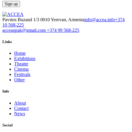
Pavstos Buzand 1/3 0010 Yerevan, Armenia
info@accea.info
+374
10 568-225
acceanpak@gmail.com
+374 99 568-225
Links
Home
Exhibitions
Theatre
Cinema
Festivals
Other
Info
About
Contact
News
Social