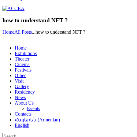
how to understand NFT ?
Home
All Posts
...
how to understand NFT ?
Home
Exhibitions
Theater
Cinema
Festivals
Other
Visit
Gallery
Residency
News
About Us
Events
Contacts
Հայերեն
(
Armenian
)
English