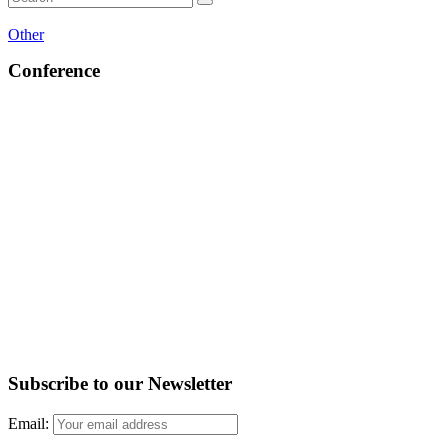
Other
Conference
Subscribe to our Newsletter
Email: