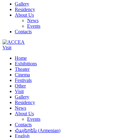
Gallery
Residency
About Us
News
Events
Contacts
Visit
Home
Exhibitions
Theater
Cinema
Festivals
Other
Visit
Gallery
Residency
News
About Us
Events
Contacts
Հայերեն
(
Armenian
)
English