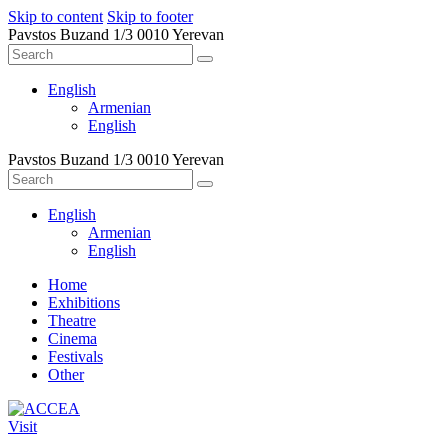
Skip to content
Skip to footer
Pavstos Buzand 1/3 0010 Yerevan
English
Armenian
English
Pavstos Buzand 1/3 0010 Yerevan
English
Armenian
English
Home
Exhibitions
Theatre
Cinema
Festivals
Other
Visit