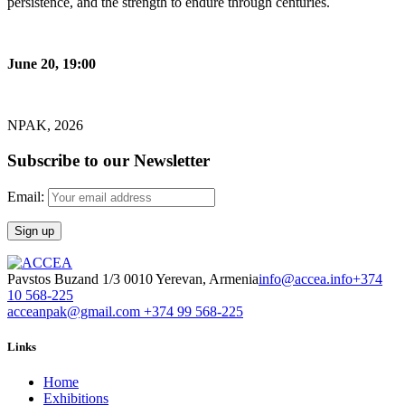
persistence, and the strength to endure through centuries.
June 20, 19:00
NPAK, 2026
Subscribe to our Newsletter
Email:
Pavstos Buzand 1/3 0010 Yerevan, Armenia
info@accea.info
+374
10 568-225
acceanpak@gmail.com
+374 99 568-225
Links
Home
Exhibitions