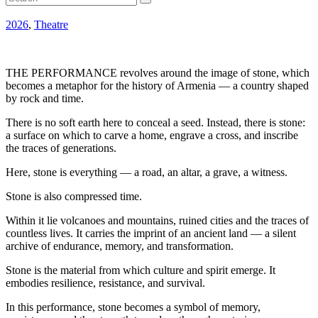
2026
,
Theatre
THE PERFORMANCE revolves around the image of stone, which
becomes a metaphor for the history of Armenia — a country shaped
by rock and time.
There is no soft earth here to conceal a seed. Instead, there is stone:
a surface on which to carve a home, engrave a cross, and inscribe
the traces of generations.
Here, stone is everything — a road, an altar, a grave, a witness.
Stone is also compressed time.
Within it lie volcanoes and mountains, ruined cities and the traces of
countless lives. It carries the imprint of an ancient land — a silent
archive of endurance, memory, and transformation.
Stone is the material from which culture and spirit emerge. It
embodies resilience, resistance, and survival.
In this performance, stone becomes a symbol of memory,