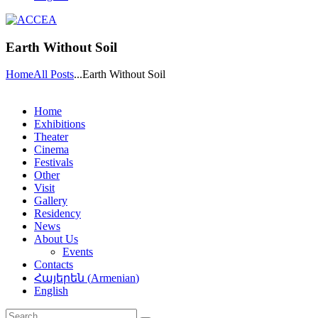
Earth Without Soil
Home
All Posts
...
Earth Without Soil
Home
Exhibitions
Theater
Cinema
Festivals
Other
Visit
Gallery
Residency
News
About Us
Events
Contacts
Հայերեն
(
Armenian
)
English