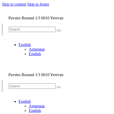
Skip to content
Skip to footer
Pavstos Buzand 1/3 0010 Yerevan
English
Armenian
English
Pavstos Buzand 1/3 0010 Yerevan
English
Armenian
English