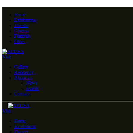
Home
Exhibitions
Theatre
Cinema
Festivals
Other
Visit
Gallery
Residency
About Us
News
Events
Contacts
Visit
Home
Exhibitions
Theater