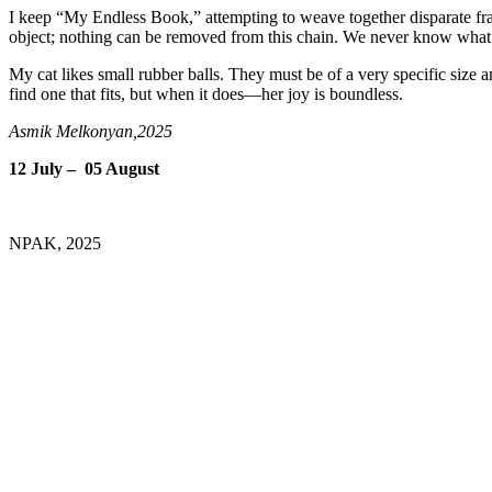
I keep “My Endless Book,” attempting to weave together disparate fr
object; nothing can be removed from this chain. We never know what i
My cat likes small rubber balls. They must be of a very specific size an
find one that fits, but when it does—her joy is boundless.
Asmik Melkonyan,2025
12 July – 05 August
NPAK, 2025