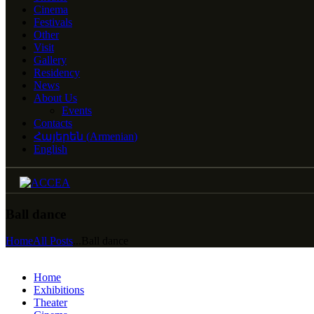
Cinema
Festivals
Other
Visit
Gallery
Residency
News
About Us
Events
Contacts
Հայերեն
(
Armenian
)
English
Ball dance
Home
All Posts
...
Ball dance
Home
Exhibitions
Theater