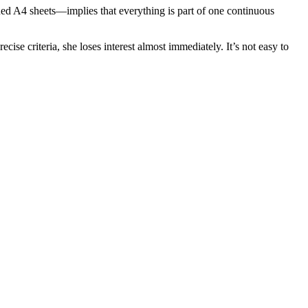
ed A4 sheets—implies that everything is part of one continuous
cise criteria, she loses interest almost immediately. It’s not easy to