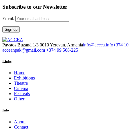
Subscribe to our Newsletter
Email:
Pavstos Buzand 1/3 0010 Yerevan, Armenia
info@accea.info
+374 10
acceanpak@gmail.com
+374 99 568-225
Links
Home
Exhibitions
Theatre
Cinema
Festivals
Other
Info
About
Contact