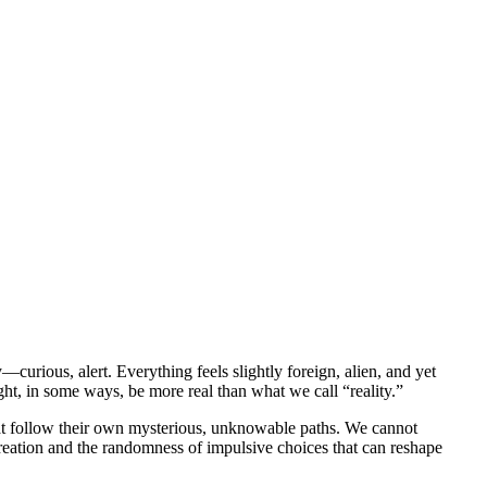
urious, alert. Everything feels slightly foreign, alien, and yet
ight, in some ways, be more real than what we call “reality.”
hat follow their own mysterious, unknowable paths. We cannot
creation and the randomness of impulsive choices that can reshape