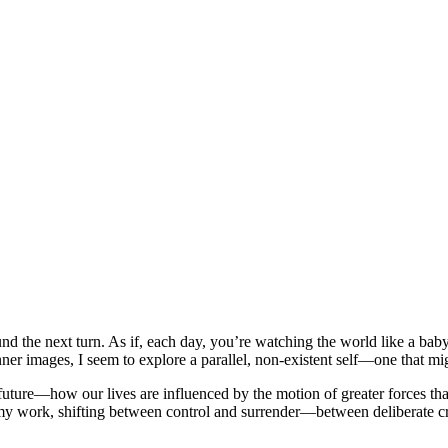
 the next turn. As if, each day, you’re watching the world like a baby—c
 inner images, I seem to explore a parallel, non-existent self—one that m
future—how our lives are influenced by the motion of greater forces t
in my work, shifting between control and surrender—between deliberate 