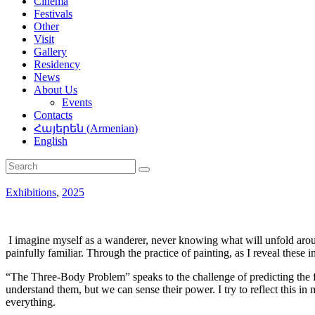
Cinema
Festivals
Other
Visit
Gallery
Residency
News
About Us
Events
Contacts
Հայերեն
(
Armenian
)
English
Exhibitions
,
2025
I imagine myself as a wanderer, never knowing what will unfold around
painfully familiar. Through the practice of painting, as I reveal these
“The Three-Body Problem” speaks to the challenge of predicting the 
understand them, but we can sense their power. I try to reflect this 
everything.