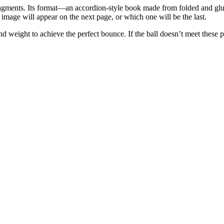
agments. Its format—an accordion-style book made from folded and glu
mage will appear on the next page, or which one will be the last.
d weight to achieve the perfect bounce. If the ball doesn’t meet these pre